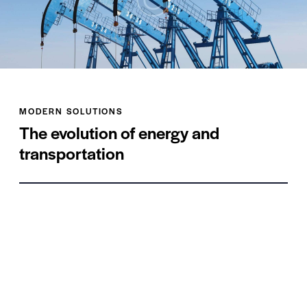
MODERN SOLUTIONS
The evolution of energy and
transportation