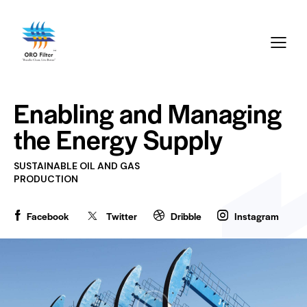
Enabling and Managing
the
Energy Supply
SUSTAINABLE OIL AND GAS
PRODUCTION
Facebook
Twitter
Dribble
Instagram