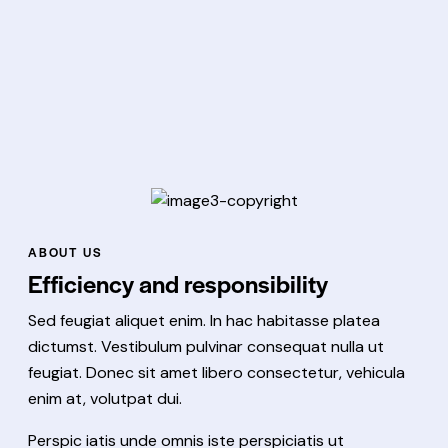
ABOUT US
Efficiency and responsibility
Sed feugiat aliquet enim. In hac habitasse platea
dictumst. Vestibulum pulvinar consequat nulla ut
feugiat. Donec sit amet libero consectetur, vehicula
enim at, volutpat dui.
Perspic iatis unde omnis iste perspiciatis ut