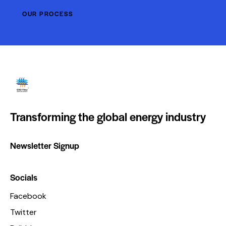
OUR PROCESS
Transforming the global energy industry
Newsletter Signup
Socials
Facebook
Twitter