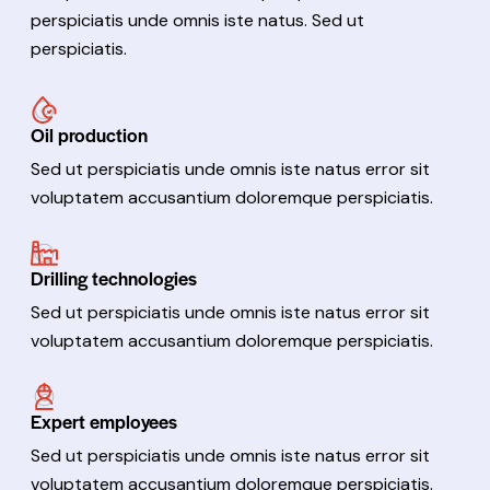
perspiciatis unde omnis iste natus. Sed ut
perspiciatis.
Oil production
Sed ut perspiciatis unde omnis iste natus error sit
voluptatem accusantium doloremque perspiciatis.
Drilling technologies
Sed ut perspiciatis unde omnis iste natus error sit
voluptatem accusantium doloremque perspiciatis.
Expert employees
Sed ut perspiciatis unde omnis iste natus error sit
voluptatem accusantium doloremque perspiciatis.