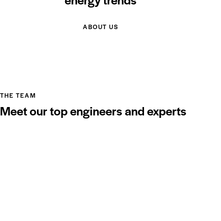
ABOUT US
THE TEAM
Meet our top engineers and experts