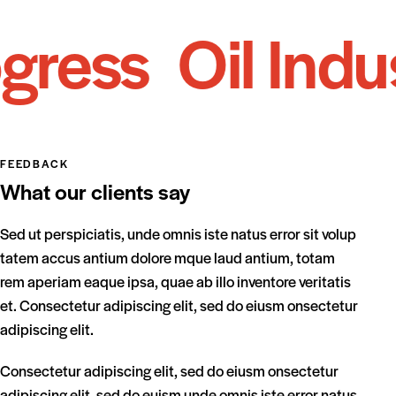
ess
Oil Indust
FEEDBACK
What our clients say
Sed ut perspiciatis, unde omnis iste natus error sit volup
Se
tatem accus antium dolore mque laud antium, totam
ta
rem aperiam eaque ipsa, quae ab illo inventore veritatis
re
et. Consectetur adipiscing elit, sed do eiusm onsectetur
et
adipiscing elit.
adi
Consectetur adipiscing elit, sed do eiusm onsectetur
Co
adipiscing elit, sed do euism unde omnis iste error natus
ad