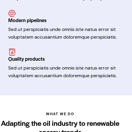
Modern pipelines
Sed ut perspiciatis unde omnis iste natus error sit
voluptatem accusantium doloremque perspiciatis.
Quality products
Sed ut perspiciatis unde omnis iste natus error sit
voluptatem accusantium doloremque perspiciatis.
WHAT WE DO
Adapting the oil industry to renewable
energy trends