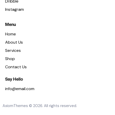
Dribble
Instagram
Menu
Home
About Us
Services
Shop
Contact Us
Say Hello
info@email.com
AxiomThemes
© 2026. All rights reserved.