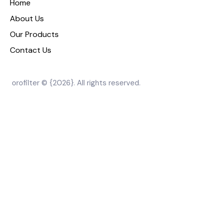
Home
About Us
Our Products
Contact Us
orofilter © {2026}. All rights reserved.