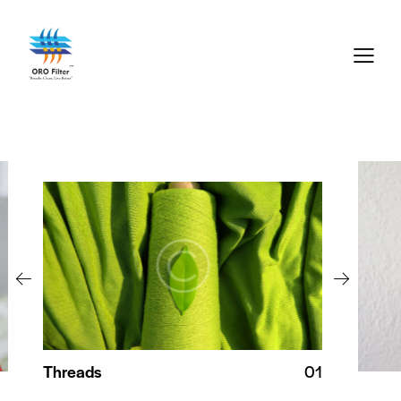
Threads
01