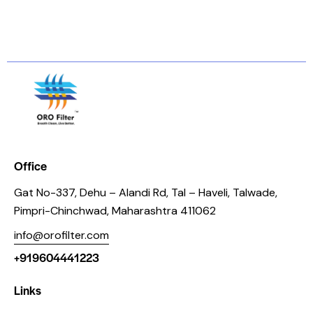
Office
Gat No-337, Dehu – Alandi Rd, Tal – Haveli, Talwade,
Pimpri-Chinchwad, Maharashtra 411062
info@orofilter.com
+919604441223
Links