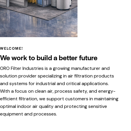
WELCOME!
We work to build a better future
ORO Filter Industries is a growing manufacturer and
solution provider specializing in air filtration products
and systems for industrial and critical applications.
With a focus on clean air, process safety, and energy-
efficient filtration, we support customers in maintaining
optimal indoor air quality and protecting sensitive
equipment and processes.