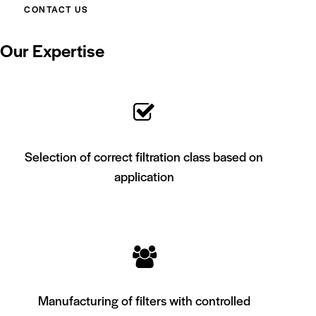
CONTACT US
Our Expertise
Selection of correct filtration class based on
application
Manufacturing of filters with controlled