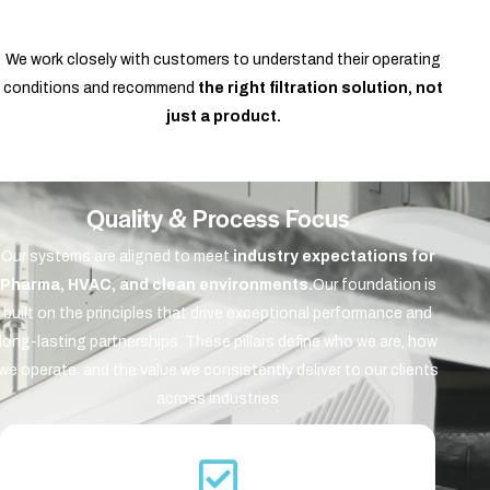
We work closely with customers to understand their operating
conditions and recommend
the right filtration solution, not
just a product.
Quality & Process Focus
Our systems are aligned to meet
industry expectations for
Pharma, HVAC, and clean environments.
Our foundation is
built on the principles that drive exceptional performance and
long-lasting partnerships. These pillars define who we are, how
we operate, and the value we consistently deliver to our clients
across industries