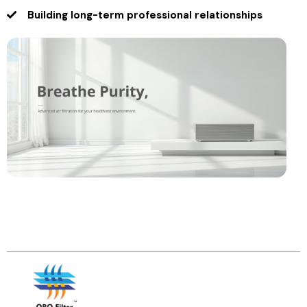
Building long-term professional relationships