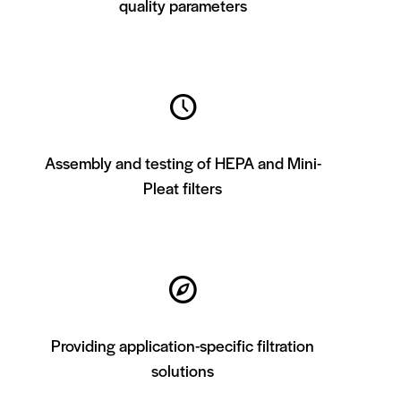
quality parameters
Assembly and testing of HEPA and Mini-
Pleat filters
Providing application-specific filtration
solutions