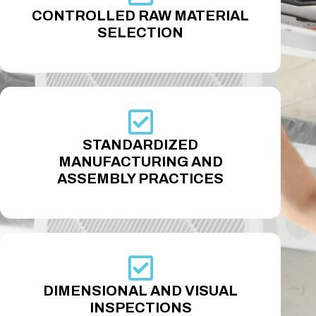
CONTROLLED RAW MATERIAL
SELECTION
STANDARDIZED
MANUFACTURING AND
ASSEMBLY PRACTICES
DIMENSIONAL AND VISUAL
INSPECTIONS