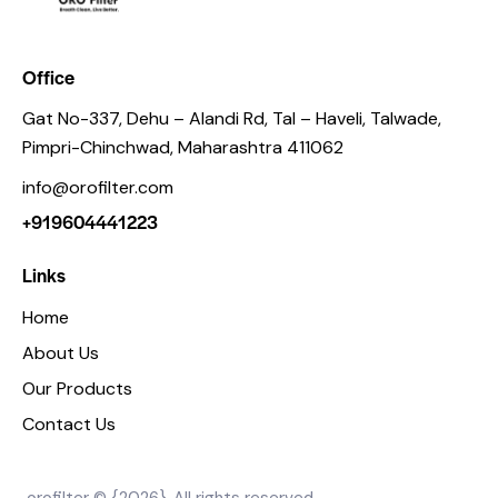
Office
Gat No-337, Dehu – Alandi Rd, Tal – Haveli, Talwade,
Pimpri-Chinchwad, Maharashtra 411062
info@orofilter.com
+919604441223
Links
Home
About Us
Our Products
Contact Us
orofilter © {2026}. All rights reserved.