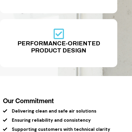
PERFORMANCE-ORIENTED
PRODUCT DESIGN
Our Commitment
Delivering clean and safe air solutions
Ensuring reliability and consistency
Supporting customers with technical clarity