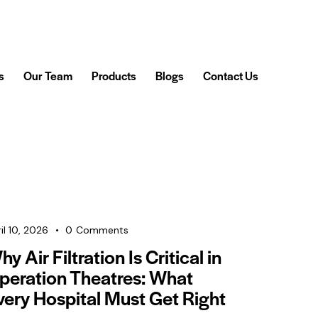
s
Our Team
Products
Blogs
Contact Us
il 10, 2026
0
Comments
y Air Filtration Is Critical in
peration Theatres: What
very Hospital Must Get Right