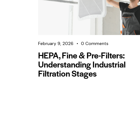
February 9, 2026
0
Comments
HEPA, Fine & Pre-Filters:
Understanding Industrial
Filtration Stages