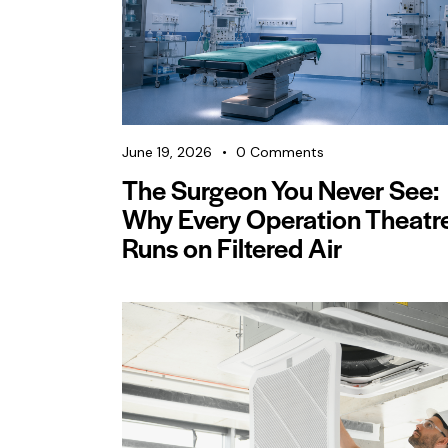
June 19, 2026
0
Comments
The Surgeon You Never See:
Why Every Operation Theatr
Runs on Filtered Air