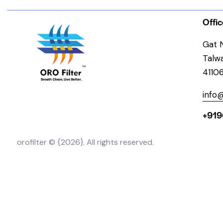
Offic
Gat N
Talw
4110
info@
+919
orofilter © {2026}. All rights reserved.