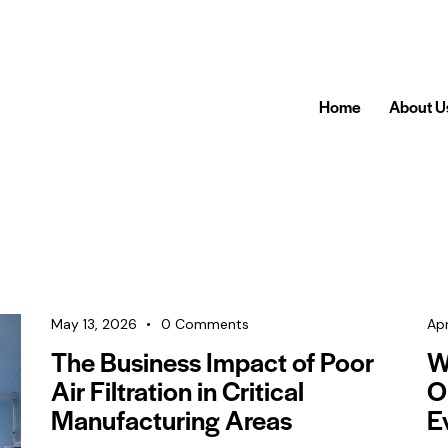
Home
About U
May 13, 2026
0
Comments
Apr
The Business Impact of Poor
Wh
Air Filtration in Critical
O
Manufacturing Areas
E