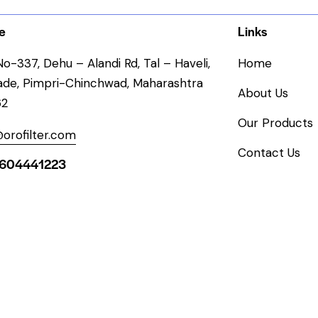
e
Links
o-337, Dehu – Alandi Rd, Tal – Haveli,
Home
ade, Pimpri-Chinchwad, Maharashtra
About Us
62
Our Products
orofilter.com
Contact Us
604441223