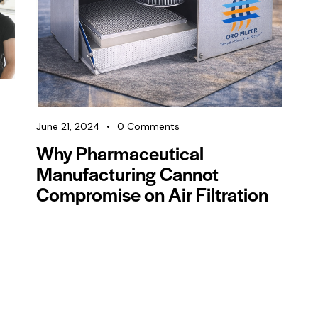
June 21, 2024
0
Comments
Why Pharmaceutical
Manufacturing Cannot
Compromise on Air Filtration