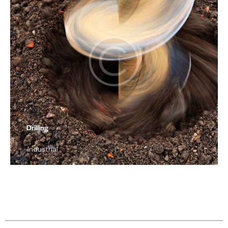
Drilling
Industrial