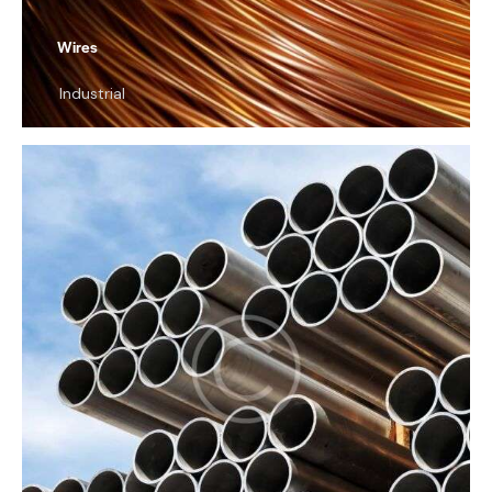
Wires
Industrial