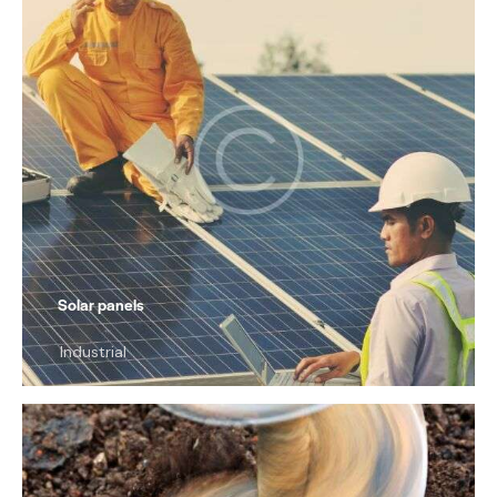
Solar panels
Industrial