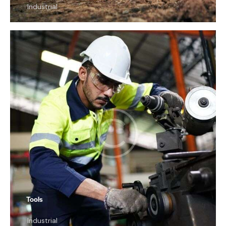
Industrial
Tools
Industrial