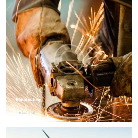
Metal cutting
Industrial