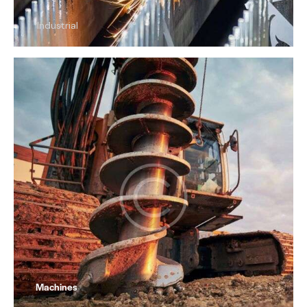
Industrial
Machines