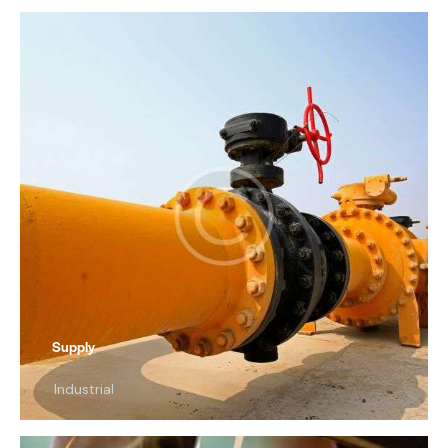
Supply
Industrial