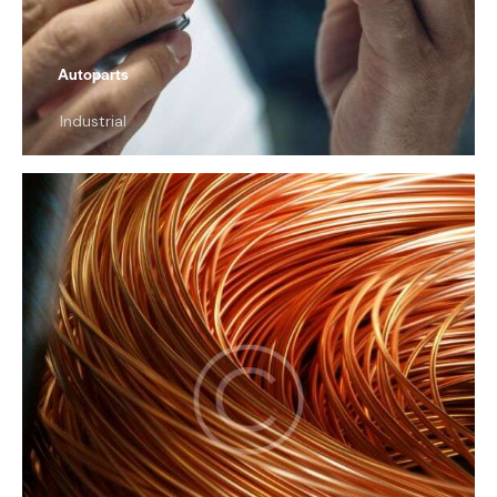
Autoparts
Industrial