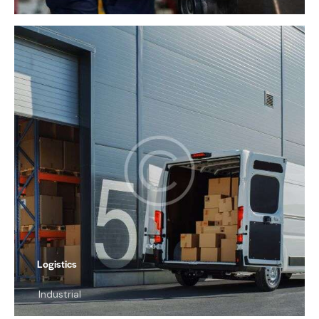
Logistics
Industrial