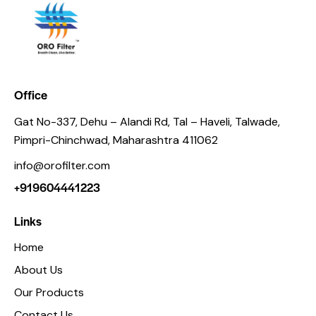
Office
Gat No-337, Dehu – Alandi Rd, Tal – Haveli, Talwade,
Pimpri-Chinchwad, Maharashtra 411062
info@orofilter.com
+919604441223
Links
Home
About Us
Our Products
Contact Us