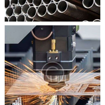
Pipes
Industrial
Plates