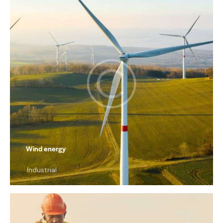
Wind energy
Industrial