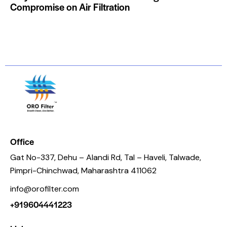
Compromise on Air Filtration
Office
Gat No-337, Dehu – Alandi Rd, Tal – Haveli, Talwade,
Pimpri-Chinchwad, Maharashtra 411062
info@orofilter.com
+919604441223