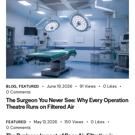
BLOG
,
FEATURED
June 19, 2026
91
Views
0
Likes
0
Comments
The Surgeon You Never See: Why Every Operation
Theatre Runs on Filtered Air
FEATURED
May 13, 2026
150
Views
0
Likes
0
Comments