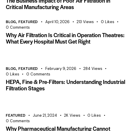
The Business Impact of Poor Air Filtration in
Critical Manufacturing Areas
BLOG
,
FEATURED
April 10, 2026
213
Views
0
Likes
0
Comments
Why Air Filtration Is Critical in Operation Theatres:
What Every Hospital Must Get Right
BLOG
,
FEATURED
February 9, 2026
284
Views
0
Likes
0
Comments
HEPA, Fine & Pre-Filters: Understanding Industrial
Filtration Stages
FEATURED
June 21, 2024
2K
Views
0
Likes
0
Comments
Why Pharmaceutical Manufacturing Cannot