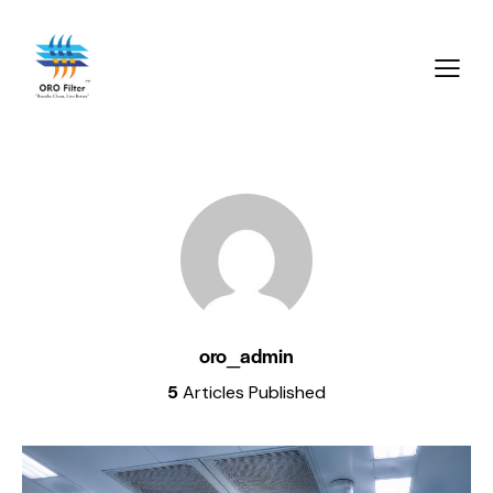
oro_admin
5
Articles Published