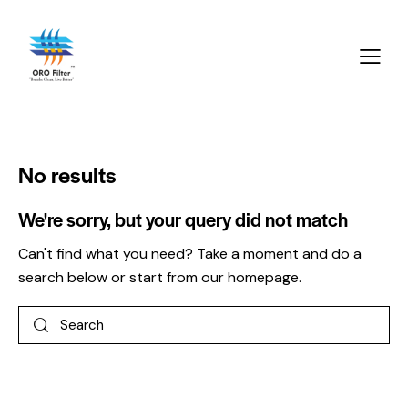
No results
We're sorry, but your query did not match
Can't find what you need? Take a moment and do a
search below or start from
our homepage
.