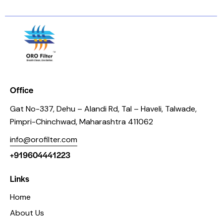
Office
Gat No-337, Dehu – Alandi Rd, Tal – Haveli, Talwade,
Pimpri-Chinchwad, Maharashtra 411062
info@orofilter.com
+919604441223
Links
Home
About Us