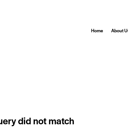
Home
About U
query did not match