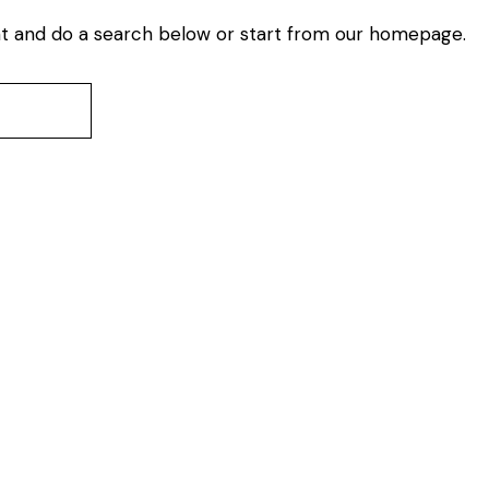
t and do a search below or start from
our homepage
.