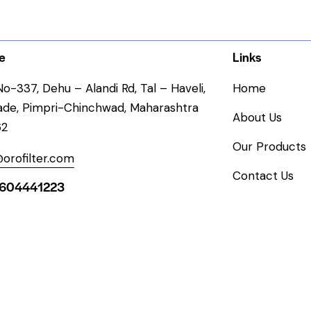
e
Links
o-337, Dehu – Alandi Rd, Tal – Haveli,
Home
ade, Pimpri-Chinchwad, Maharashtra
About Us
62
Our Products
orofilter.com
Contact Us
604441223