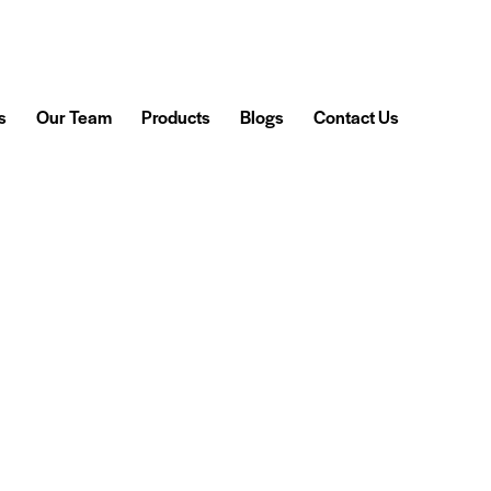
s
Our Team
Products
Blogs
Contact Us