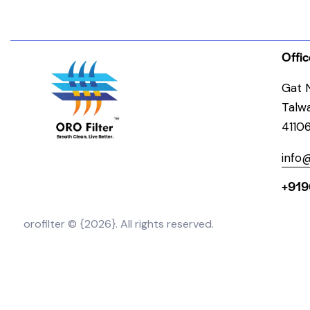
Offic
Gat N
Talw
4110
info@
+919
orofilter © {2026}. All rights reserved.