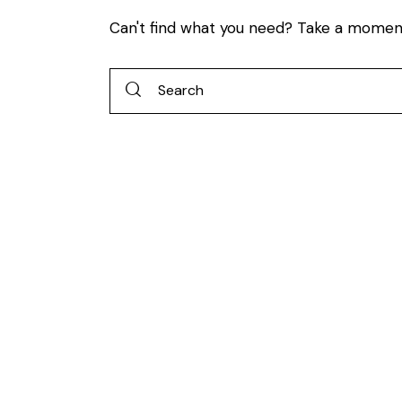
Can't find what you need? Take a momen