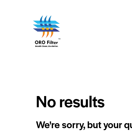
No results
We're sorry, but your 