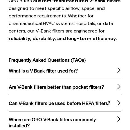
ORO offers
custom-manufactured V-Bank filters
designed to meet specific airflow, space, and
performance requirements. Whether for
pharmaceutical HVAC systems, hospitals, or data
centers, our V-Bank filters are engineered for
reliability, durability, and long-term efficiency
.
Frequently Asked Questions (FAQs)
What is a V-Bank filter used for?
Are V-Bank filters better than pocket filters?
Can V-Bank filters be used before HEPA filters?
Where are ORO V-Bank filters commonly
installed?