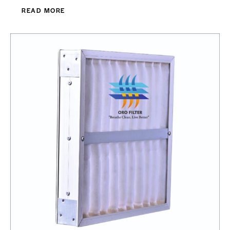
READ MORE