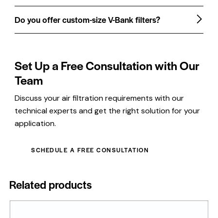
Do you offer custom-size V-Bank filters?
Set Up a Free Consultation with Our
Team
Discuss your air filtration requirements with our
technical experts and get the right solution for your
application.
SCHEDULE A FREE CONSULTATION
Related products