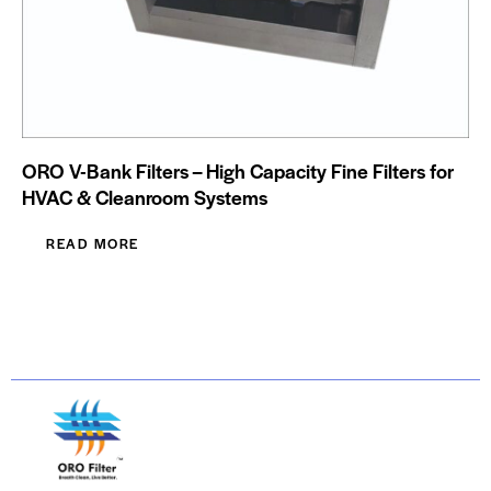
ORO V-Bank Filters – High Capacity Fine Filters for
HVAC & Cleanroom Systems
READ MORE