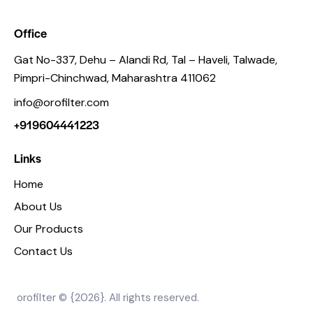
Office
Gat No-337, Dehu – Alandi Rd, Tal – Haveli, Talwade,
Pimpri-Chinchwad, Maharashtra 411062
info@orofilter.com
+919604441223
Links
Home
About Us
Our Products
Contact Us
orofilter © {2026}. All rights reserved.