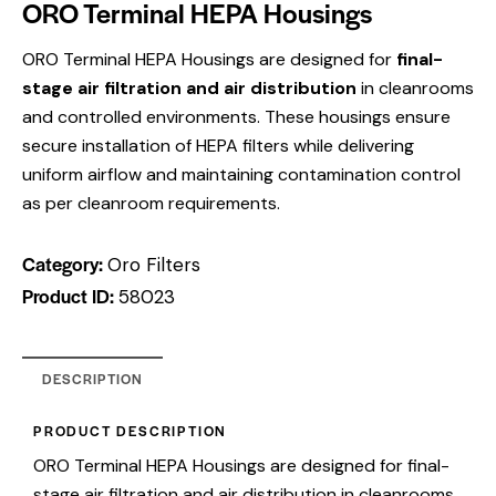
ORO Terminal HEPA Housings
ORO Terminal HEPA Housings are designed for
final-
stage air filtration and air distribution
in cleanrooms
and controlled environments. These housings ensure
secure installation of HEPA filters while delivering
uniform airflow and maintaining contamination control
as per cleanroom requirements.
Category:
Oro Filters
Product ID:
58023
DESCRIPTION
PRODUCT DESCRIPTION
ORO Terminal HEPA Housings are designed for final-
stage air filtration and air distribution in cleanrooms