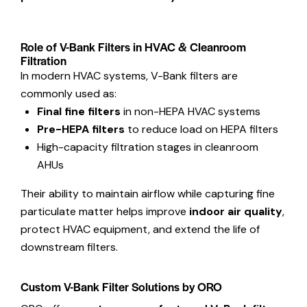
Role of V-Bank Filters in HVAC & Cleanroom
Filtration
In modern HVAC systems, V-Bank filters are
commonly used as:
Final fine filters
in non-HEPA HVAC systems
Pre-HEPA filters
to reduce load on HEPA filters
High-capacity filtration stages in cleanroom
AHUs
Their ability to maintain airflow while capturing fine
particulate matter helps improve
indoor air quality
,
protect HVAC equipment, and extend the life of
downstream filters.
Custom V-Bank Filter Solutions by ORO