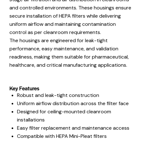
and controlled environments. These housings ensure
secure installation of HEPA filters while delivering
uniform airflow and maintaining contamination
control as per cleanroom requirements.
The housings are engineered for leak-tight
performance, easy maintenance, and validation
readiness, making them suitable for pharmaceutical,
healthcare, and critical manufacturing applications.
Key Features
Robust and leak-tight construction
Uniform airflow distribution across the filter face
Designed for ceiling-mounted cleanroom
installations
Easy filter replacement and maintenance access
Compatible with HEPA Mini-Pleat filters