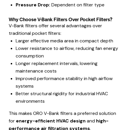
Pressure Drop:
Dependent on filter type
Why Choose V-Bank Filters Over Pocket Filters?
V-Bank filters offer several advantages over
traditional pocket filters:
Larger effective media area in compact depth
Lower resistance to airflow, reducing fan energy
consumption
Longer replacement intervals, lowering
maintenance costs
Improved performance stability in high airflow
systems
Better structural rigidity for industrial HVAC
environments
This makes ORO V-Bank filters a preferred solution
for
energy-efficient HVAC design
and
high-
performance air filtration systems
.