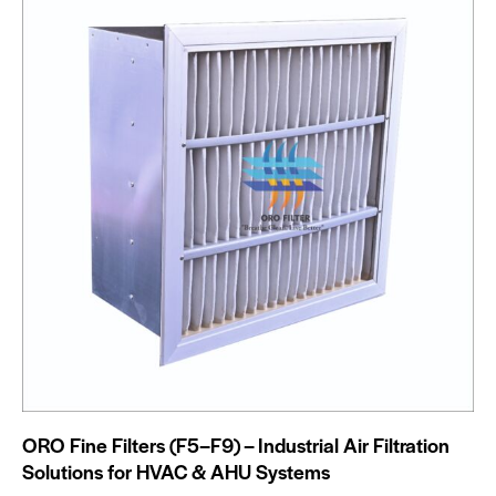
ORO Fine Filters (F5–F9) – Industrial Air Filtration
Solutions for HVAC & AHU Systems