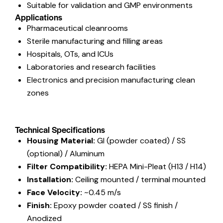
Suitable for validation and GMP environments
Applications
Pharmaceutical cleanrooms
Sterile manufacturing and filling areas
Hospitals, OTs, and ICUs
Laboratories and research facilities
Electronics and precision manufacturing clean
zones
Technical Specifications
Housing Material:
GI (powder coated) / SS
(optional) / Aluminum
Filter Compatibility:
HEPA Mini-Pleat (H13 / H14)
Installation:
Ceiling mounted / terminal mounted
Face Velocity:
~0.45 m/s
Finish:
Epoxy powder coated / SS finish /
Anodized