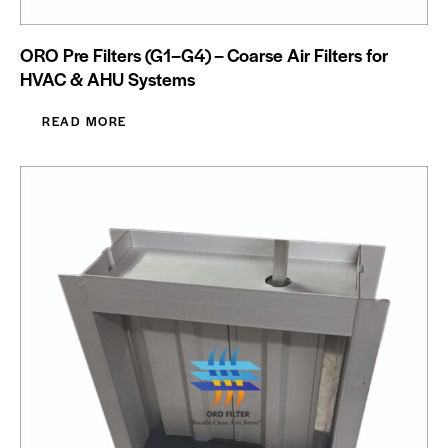
ORO Pre Filters (G1–G4) – Coarse Air Filters for
HVAC & AHU Systems
READ MORE